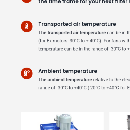
the time frame for your next filte
Transported air temperature
The transported air temperature
can be in t
(for Ex motors -30°C to + 40°C). For fans with
temperature can be in the range of -30°C to 
Ambient temperature
The ambient temperature
relative to the ele
range of -30°C to +40°C (-20°C to +40°C for 