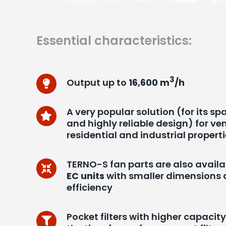
Essential characteristics:
3
Output up to
16,600 m
/h
A very popular solution (for its s
and highly reliable design) for ven
residential and industrial propert
TERNO-S fan parts are also availa
EC units
with smaller dimensions 
efficiency
Pocket filters with higher capacit