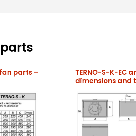
 parts
an parts –
TERNO-S-K-EC an
dimensions and t