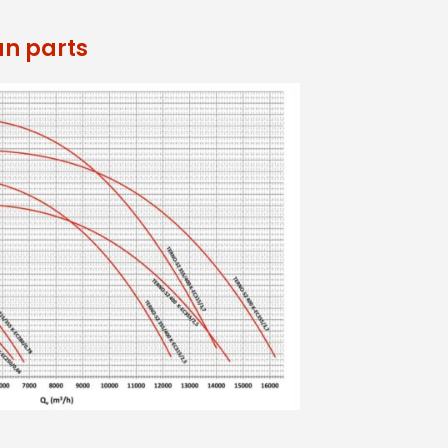
an parts