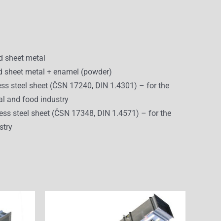
d sheet metal
 sheet metal + enamel (powder)
ess steel sheet (ČSN 17240, DIN 1.4301) – for the
l and food industry
ess steel sheet (ČSN 17348, DIN 1.4571) – for the
stry