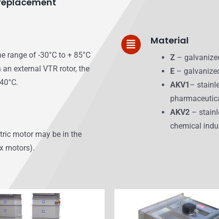
r replacement
Material
he range of -30°C to + 85°C
Z
– galvanize
 an external VTR rotor, the
E
– galvanized
+40°C.
AKV1
– stainl
pharmaceutica
AKV2
– stainl
chemical indu
ctric motor may be in the
Ex motors).