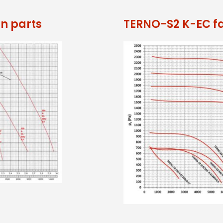
n parts
TERNO-S2 K-EC f