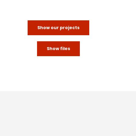
Show our projects
Show files