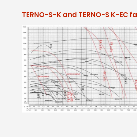
TERNO-S-K and TERNO-S K-EC fa