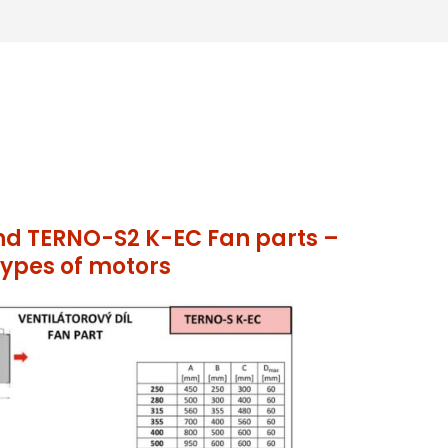
d TERNO-S2 K-EC Fan parts –
ypes of motors