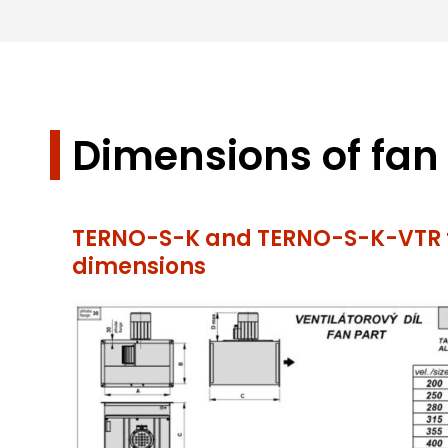
Dimensions of fan
TERNO-S-K and TERNO-S-K-VTR f
dimensions