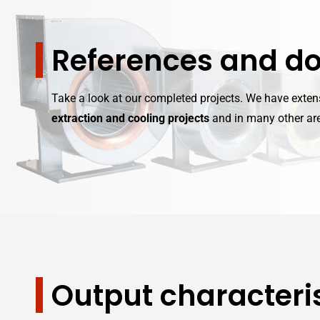
References and d
Take a look at our completed projects. We have exte
extraction and cooling projects
and in many other are
Output characteris