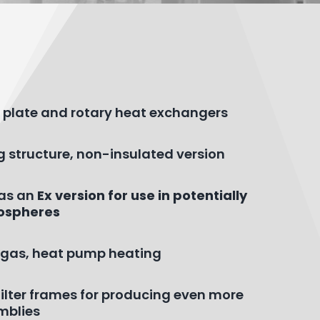
nt plate and rotary heat exchangers
g structure, non-insulated version
 as an
Ex version for use in potentially
ospheres
r, gas, heat pump heating
r filter frames for producing even more
mblies