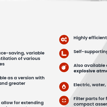
Highly efficie
Self-supportin
pace-saving, variable
tilation of various
ies
Also available
explosive atm
ble as a version with
and greater
Electric, wate
Filter parts fo
y allow for extending
compact asse