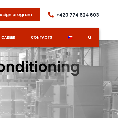
+420 774 624 603
esign program
CAREER
CONTACTS
onditioning