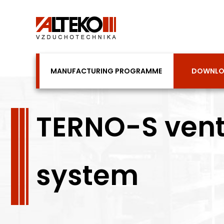
Skip
to
content
MANUFACTURING PROGRAMME
DOWNL
TERNO-S venti
system