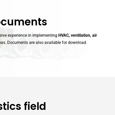
ocuments
nsive experience in implementing
HVAC, ventilation, air
as. Documents are also available for download.
tics field