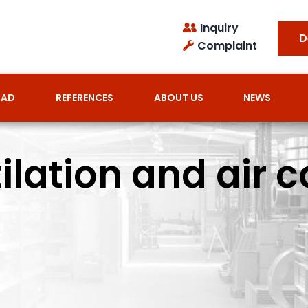
Inquiry
D
Complaint
OAD
REFERENCES
ABOUT US
NEWS
lation and air c