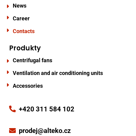
News
Career
Contacts
Produkty
Centrifugal fans
Ventilation and air conditioning units
Accessories
+420 311 584 102
prodej@alteko.cz