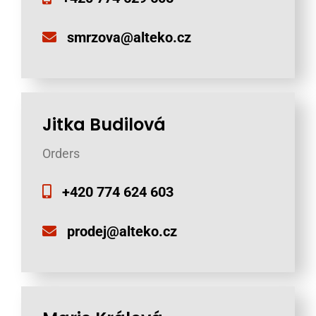
smrzova@alteko.cz
Jitka Budilová
Orders
+420 774 624 603
prodej@alteko.cz