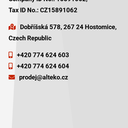
Tax ID No.:
CZ15891062
Dobříšská 578, 267 24 Hostomice,
Czech Republic
+420 774 624 603
+420 774 624 604
prodej@alteko.cz