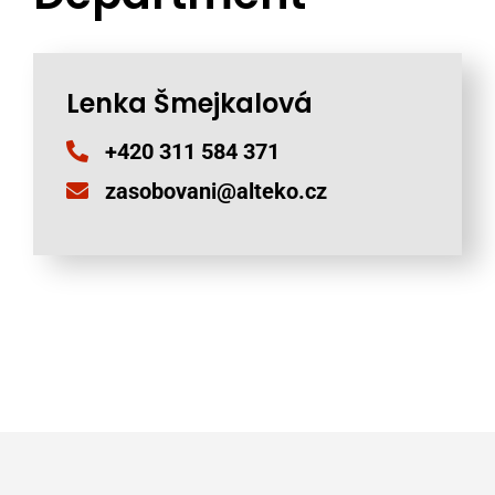
Lenka Šmejkalová
+420 311 584 371
zasobovani@alteko.cz