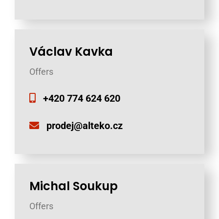
Václav Kavka
Offers
+420 774 624 620
prodej@alteko.cz
Michal Soukup
Offers