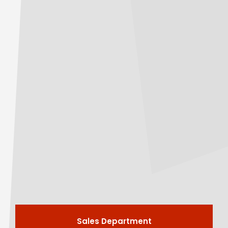
Sales Department