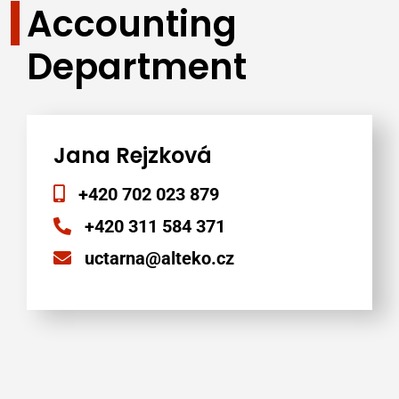
Accounting
Department
Jana Rejzková
+420 702 023 879
+420 311 584 371
uctarna@alteko.cz