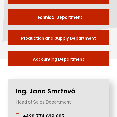
Technical Department
Production and Supply Department
Accounting Department
Ing. Jana Smržová
Head of Sales Department
+420 774 629 605