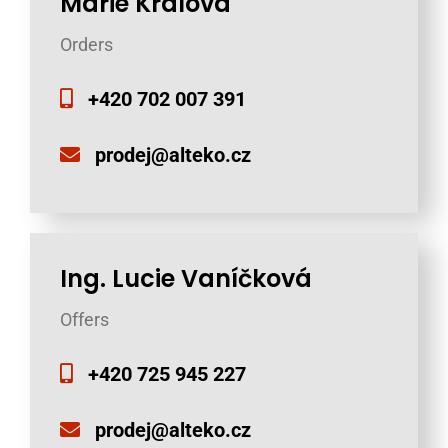
Marie Králová
Orders
+420 702 007 391
prodej@alteko.cz
Ing. Lucie Vaníčková
Offers
+420 725 945 227
prodej@alteko.cz