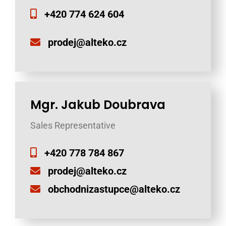
+420 774 624 604
prodej@alteko.cz
Mgr. Jakub Doubrava
Sales Representative
+420 778 784 867
prodej@alteko.cz
obchodnizastupce@alteko.cz