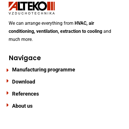
We can arrange everything from
HVAC, air
conditioning, ventilation, extraction to cooling
and
much more.
Navigace
Manufacturing programme
Download
References
About us