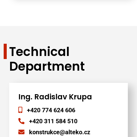
Technical
Department
Ing. Radislav Krupa
+420 774 624 606
+420 311 584 510
konstrukce@alteko.cz