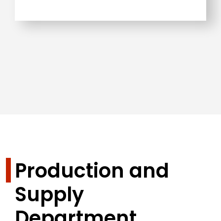
Production and
Supply
Department