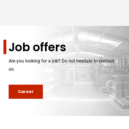
Job offers
Are you looking for a job? Do not hesitate to contact
us.
Career