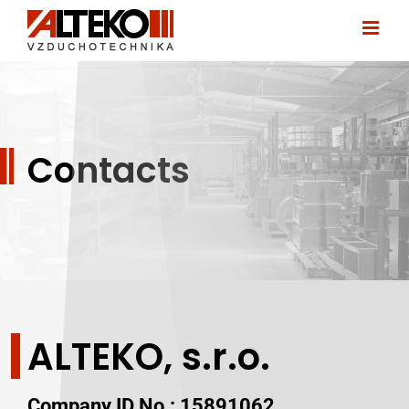
Skip
to
content
Contacts
ALTEKO, s.r.o.
Company ID No.:
15891062,